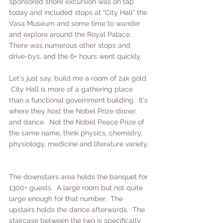
sponsored shore excursion was on tap 
today and included stops at "City Hall" the 
Vasa Museum and some time to wander 
and explore around the Royal Palace.  
There was numerous other stops and 
drive-bys, and the 6+ hours went quickly.
Let's just say, build me a room of 24k gold. 
 City Hall is more of a gathering place 
than a functional government building.  It's 
where they host the Nobel Prize dinner 
and dance.  Not the Nobel Peace Prize of 
the same name, think physics, chemistry, 
physiology, medicine and literature variety. 
The downstairs area holds the banquet for 
1300+ guests.  A large room but not quite 
large enough for that number.  The 
upstairs holds the dance afterwards.  The 
staircase between the two is specifically 