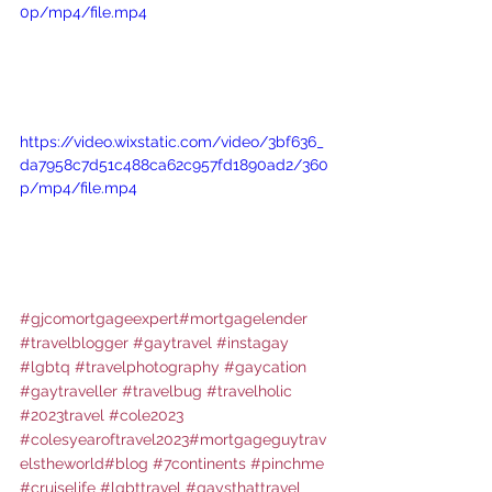
0p/mp4/file.mp4
https://video.wixstatic.com/video/3bf636_
da7958c7d51c488ca62c957fd1890ad2/360
p/mp4/file.mp4
#gjcomortgageexpert
#mortgagelender
#travelblogger
#gaytravel
#instagay
#lgbtq
#travelphotography
#gaycation
#gaytraveller
#travelbug
#travelholic
#2023travel
#cole2023
#colesyearoftravel2023
#mortgageguytrav
elstheworld
#blog
#7continents
#pinchme
#cruiselife
#lgbttravel
#gaysthattravel