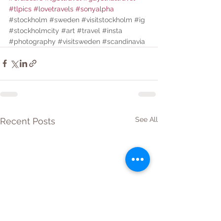
#tlpics
#lovetravels
#sonyalpha
#stockholm
#sweden
#visitstockholm
#ig
#stockholmcity
#art
#travel
#insta
#photography
#visitsweden
#scandinavia
See All
Recent Posts