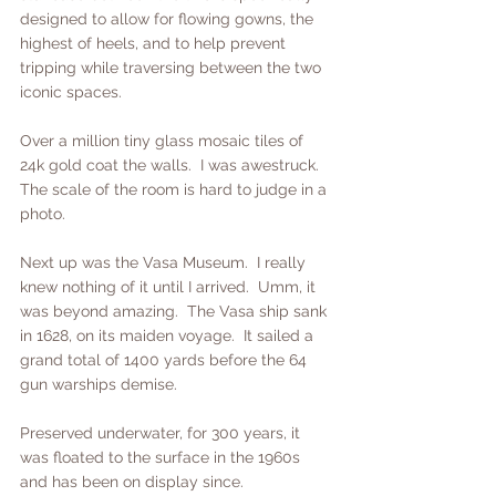
designed to allow for flowing gowns, the 
highest of heels, and to help prevent 
tripping while traversing between the two 
iconic spaces. 
Over a million tiny glass mosaic tiles of 
24k gold coat the walls.  I was awestruck.  
The scale of the room is hard to judge in a 
photo.  
Next up was the Vasa Museum.  I really 
knew nothing of it until I arrived.  Umm, it 
was beyond amazing.  The Vasa ship sank 
in 1628, on its maiden voyage.  It sailed a 
grand total of 1400 yards before the 64 
gun warships demise.
Preserved underwater, for 300 years, it 
was floated to the surface in the 1960s 
and has been on display since. 