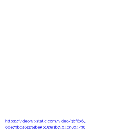
https://video.wixstatic.com/video/3bf636_
0de79bc462234be5b153a1b7404c9804/36