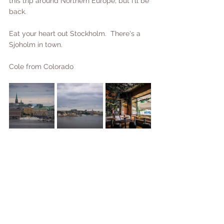
this trip around Northern Europe, but I'll be 
back.
Eat your heart out Stockholm.  There's a 
Sjoholm in town.  
Cole from Colorado