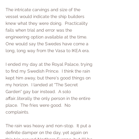
The intricate carvings and size of the 
vessel would indicate the ship builders 
knew what they were doing.  Practicality 
fails when trial and error was the 
engineering option available at the time.  
One would say the Swedes have come a 
long, long way from the Vasa to IKEA era.
I ended my day at the Royal Palace, trying 
to find my Swedish Prince.  I think the rain 
kept him away, but there's good things on 
my horizon.  I landed at "The Secret 
Garden" gay bar instead.  A solo 
affair..literally the only person in the entire 
place.  The fries were good.  No 
complaints.
The rain was heavy and non-stop.  It put a 
definite damper on the day, yet again on 