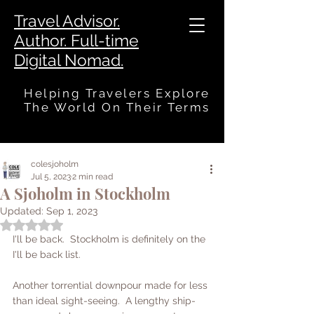
Travel Advisor.
Author. Full-time
Digital Nomad.
Helping Travelers Explore
The World On Their Terms
colesjoholm
Jul 5, 2023
2 min read
A Sjoholm in Stockholm
Updated:
Sep 1, 2023
Rated NaN out of 5 stars.
I'll be back.  Stockholm is definitely on the 
I'll be back list.  
Another torrential downpour made for less 
than ideal sight-seeing.  A lengthy ship-