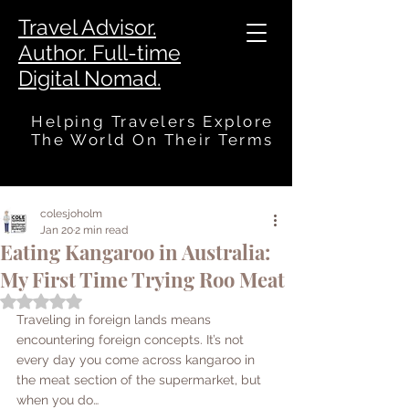
Travel Advisor.
Author. Full-time
Digital Nomad.
Helping Travelers Explore
The World On Their Terms
colesjoholm
Jan 20
2 min read
Eating Kangaroo in Australia:
My First Time Trying Roo Meat
Rated NaN out of 5 stars.
Traveling in foreign lands means 
encountering foreign concepts. It’s not 
every day you come across kangaroo in 
the meat section of the supermarket, but 
when you do…