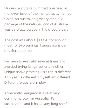
Fluorescent lights hummed overhead in 
the lower level of the market, aptly named 
Coles, an Australian grocery staple. A 
package of the national icon of Australia 
was carefully placed in the grocery cart.
The cost was about $7 USD for enough 
meat for two servings. I guess icons can 
be affordable too.
I’ve been to Australia several times and 
avoided trying kangaroo, or any other 
unique native proteins. This trip is different. 
This year is different. I myself am different. 
Different forces are in play.
Apparently, kangaroo is a relatively 
common protein in Australia. It’s 
sustainable, and it has a very long shelf 