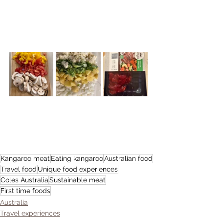
Kangaroo meat
Eating kangaroo
Australian food
Travel food
Unique food experiences
Coles Australia
Sustainable meat
First time foods
Australia
Travel experiences