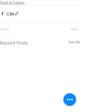
Food & Culture
See All
Recent Posts