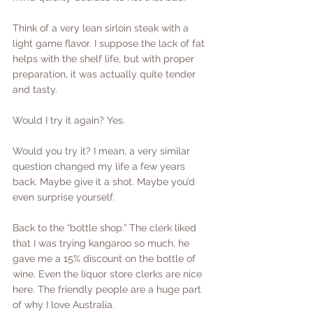
Think of a very lean sirloin steak with a 
light game flavor. I suppose the lack of fat 
helps with the shelf life, but with proper 
preparation, it was actually quite tender 
and tasty.
Would I try it again? Yes.
Would you try it? I mean, a very similar 
question changed my life a few years 
back. Maybe give it a shot. Maybe you’d 
even surprise yourself.
Back to the “bottle shop.” The clerk liked 
that I was trying kangaroo so much, he 
gave me a 15% discount on the bottle of 
wine. Even the liquor store clerks are nice 
here. The friendly people are a huge part 
of why I love Australia.