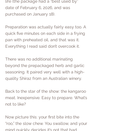
life (the package had a “best used by” 
date of February 6, 2026, and was 
purchased on January 18).
Preparation was actually fairly easy too. A 
quick five minutes on each side in a frying 
pan with preheated oil, and that was it. 
Everything I read said don’t overcook it.
There was no additional marinating 
beyond the prepackaged herb and garlic 
seasoning. It paired very well with a high-
quality Shiraz from an Australian winery.
Back to the star of the show: the kangaroo 
meat. Inexpensive. Easy to prepare. What’s 
not to like?
Now picture this: your first bite into the 
“roo,” the slow chew. You swallow, and your 
mind quickly decides it’s not that bad.