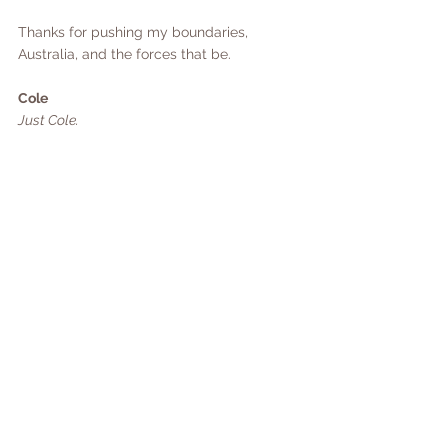
Thanks for pushing my boundaries, 
Australia, and the forces that be.
Cole
Just Cole.